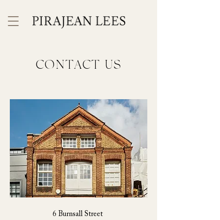
CONTACT US
6 Burnsall Street