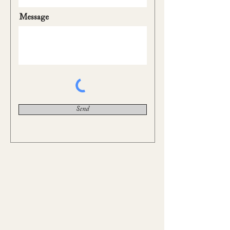
Message
Send