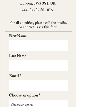
London, SW3 3ST,
UK
+44 (0) 207 801 0761
For all enquiries, please call the studio,
or contact us via this form
First Name
Last Name
Email
Choose an option