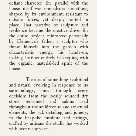
defiant character. The parallel with the
house itself was immediate: something
shaped by its environment, resistant to
outside forces, yet deeply rooted in
place. That narrative of sculpture and
resilience became the creative driver for
the entire project, reinforced personally
by Clémence's father, a sculptor who
threw himself into the garden with
characteristic energy, his hands-on,
making instinct entirely in keeping with
the organic, material-led spirit of the
house.
The idea of something sculptural
and natural, evolving in response to its
surroundings, runs through every
decision: from the locally sourced dry
stone reclaimed and sabina used
throughout the architecture and structural
elements, the oak detailing and joinery,
to the bespoke furniture and fittings,
crafted by artisans the studio has worked
with over many years.