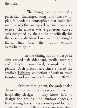
the other.
The living room presented a
particular challenge: long and narrow in
plan, it needed a centrepiece that could feel
inviting whether occupied by two people or
twelve. The answer was a generous curved
sofa designed by the studio specifically for
the space, upholstered in a warm, sun-bright
fabric that lifts the room without
overwhelming it.
In the dining room, a bespoke
adze-carved oak sideboard, tactile, textured
and deeply considered, completes the
picture. Both pieces have since entered the
studio's
Editions
collection of artisan-made
furniture and accessories, launched in 2025.
Evident throughout, the project also
draws on the studio's deep experience in
hospitality design - they know how to
design for groups. The outdoor spaces, a
large dining terrace, a generous pool lounge,
a shaded outdoor living area, are conceived