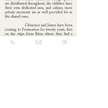
are distributed throughout, the children have
their own dedicated area, and calmer, more
private moments are as well provided for as
the shared ones.
Clémence and James have been
coming to Formentera for twenty years, first
on day trips from Ibiza, where they had a
house in the old town, before deciding that
Formentera's quieter, more nature-focused
pace was better suited to their life as a
family. The house is now enjoyed across all
seasons. A beach where you can still be
completely alone in the middle of summer.
Autumn, the last warm weeks before the
island quiets down for winter, the sea still
warm, a few restaurants still open, is a
particular favourite. And there are plans, one
day, for Christmas.