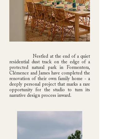
Nestled at the end of a quiet
residential dust track on the edge of a
protected natural park in Formentera,
Clémence and James have completed the
renovation of their own family home - a
deeply personal project that marks a rare
opportunity for the studio to turn its
narrative design process inward.