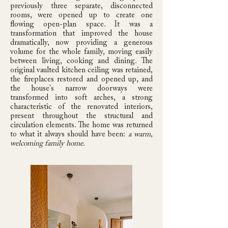
previously three separate, disconnected
rooms, were opened up to create one
flowing open-plan space. It was a
transformation that improved the house
dramatically, now providing a generous
volume for the whole family, moving easily
between living, cooking and dining. The
original vaulted kitchen ceiling was retained,
the fireplaces restored and opened up, and
the house's narrow doorways were
transformed into soft arches, a strong
characteristic of the renovated interiors,
present throughout the structural and
circulation elements. The home was returned
to what it always should have been:
a warm,
welcoming family home.