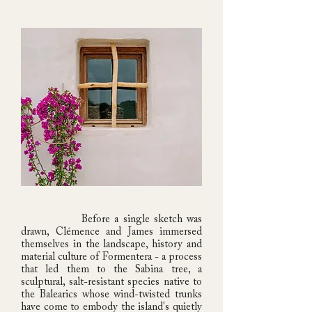
Before a single sketch was
drawn, Clémence and James immersed
themselves in the landscape, history and
material culture of Formentera - a process
that led them to the Sabina tree, a
sculptural, salt-resistant species native to
the Balearics whose wind-twisted trunks
have come to embody the island's quietly