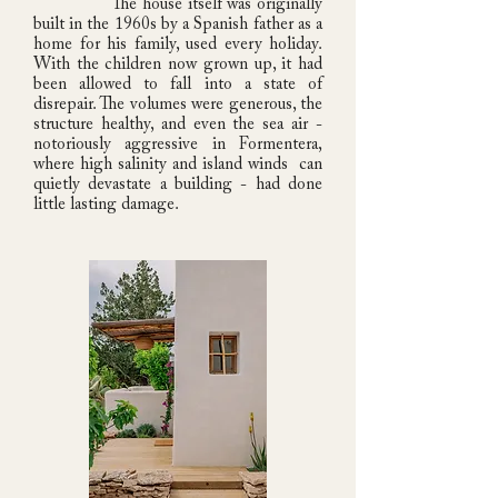
The house itself was originally
built in the 1960s by a Spanish father as a
home for his family, used every holiday.
With the children now grown up, it had
been allowed to fall into a state of
disrepair. The volumes were generous, the
structure healthy, and even the sea air -
notoriously aggressive in Formentera,
where high salinity and island winds can
quietly devastate a building - had done
little lasting damage.