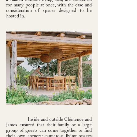
for many people at once, with the ease and
consideration of spaces designed to be
hosted in.
Inside and outside Clémence and
James ensured that their family or a large
group of guests can come together or find
their own corners: numerous living spaces