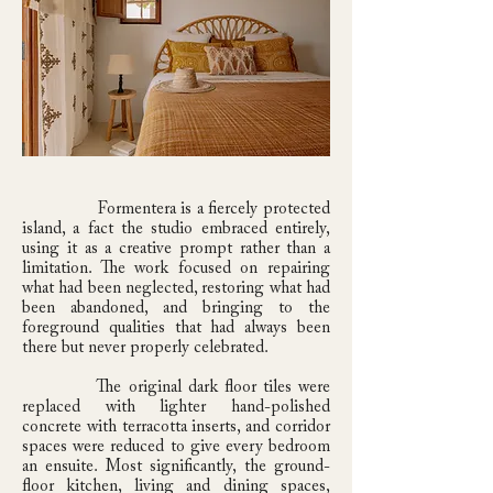
Formentera is a fiercely protected
island, a fact the studio embraced entirely,
using it as a creative prompt rather than a
limitation. The work focused on repairing
what had been neglected, restoring what had
been abandoned, and bringing to the
foreground qualities that had always been
there but never properly celebrated.
The original dark floor tiles were
replaced with lighter hand-polished
concrete with terracotta inserts, and corridor
spaces were reduced to give every bedroom
an ensuite. Most significantly, the ground-
floor kitchen, living and dining spaces,