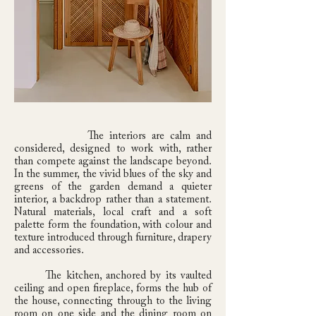
The interiors are calm and
considered, designed to work with, rather
than compete against the landscape beyond.
In the summer, the vivid blues of the sky and
greens of the garden demand a quieter
interior, a backdrop rather than a statement.
Natural materials, local craft and a soft
palette form the foundation, with colour and
texture introduced through furniture, drapery
and accessories.
The kitchen, anchored by its vaulted
ceiling and open fireplace, forms the hub of
the house, connecting through to the living
room on one side and the dining room on