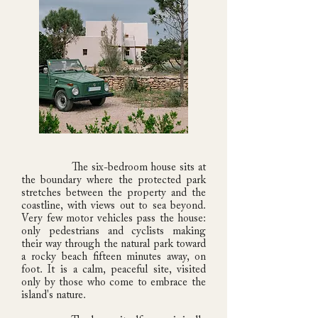
The six-bedroom house sits at
the boundary where the protected park
stretches between the property and the
coastline, with views out to sea beyond.
Very few motor vehicles pass the house:
only pedestrians and cyclists making
their way through the natural park toward
a rocky beach fifteen minutes away, on
foot. It is a calm, peaceful site, visited
only by those who come to embrace the
island's nature.