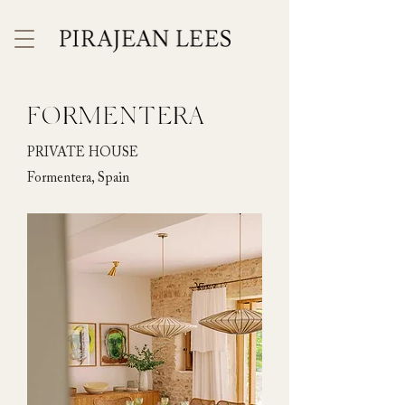
FORMENTERA
PRIVATE HOUSE
Formentera, Spain