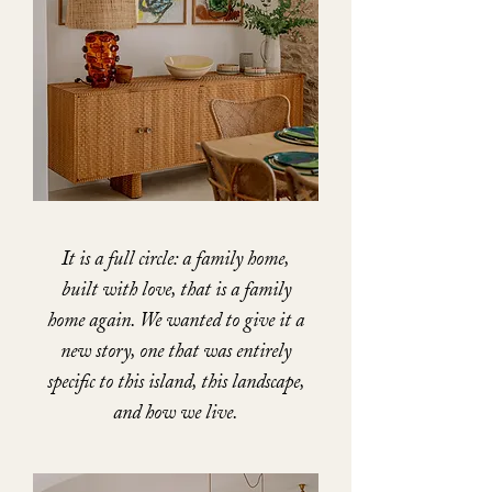
It is a full circle: a family home,
built with love, that is a family
home again. We wanted to give it a
new story, one that was entirely
specific to this island, this landscape,
and how we live.