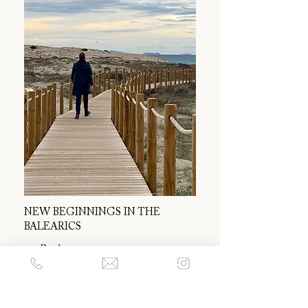
NEW BEGINNINGS IN THE
BALEARICS
― Read more