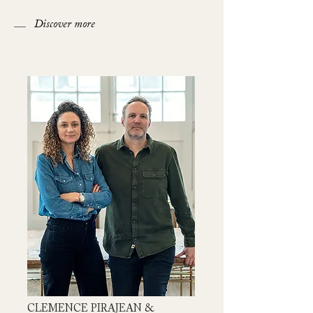
Discover more
CLEMENCE PIRAJEAN &