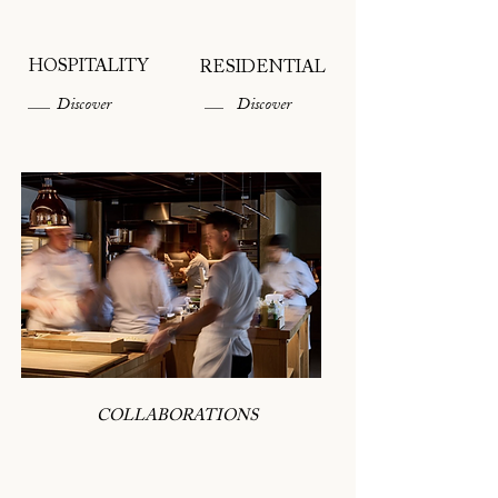
HOSPITALITY
RESIDENTIAL
Discover
Discover
COLLABORATIONS