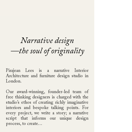
&
FURNITURE EDITIONS
Narrative design
—the soul of originality
Pirajean Lees is a narrative Interior
Architecture and furniture design studio in
London.
Our award-winning, founder-led team of
free thinking designers is charged with the
studio’s ethos of creating richly imaginative
interiors and bespoke talking points.
​
For
every project, we write a story; a narrative
script that informs our unique design
process, to create…