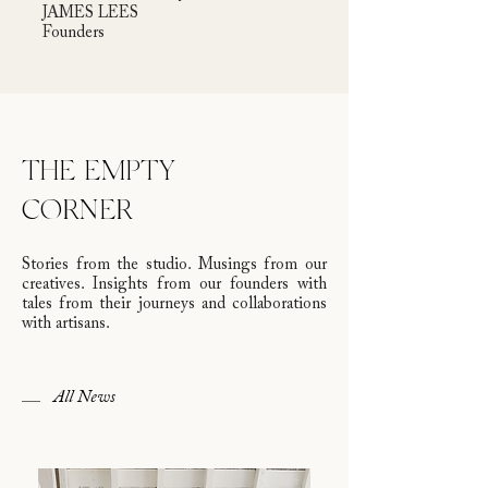
JAMES LEES
Founders
THE EMPTY
CORNER
Stories from the studio. Musings from our
creatives. Insights from our founders with
tales from their journeys and collaborations
with artisans.
All News