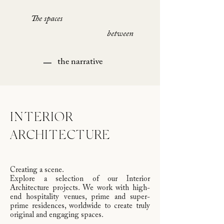
The spaces
between
the narrative
INTERIOR
ARCHITECTURE
Creating a scene.
Explore a selection of our Interior
Architecture projects. We work with high-
end hospitality venues, prime and super-
prime residences, worldwide to create truly
original and engaging spaces.