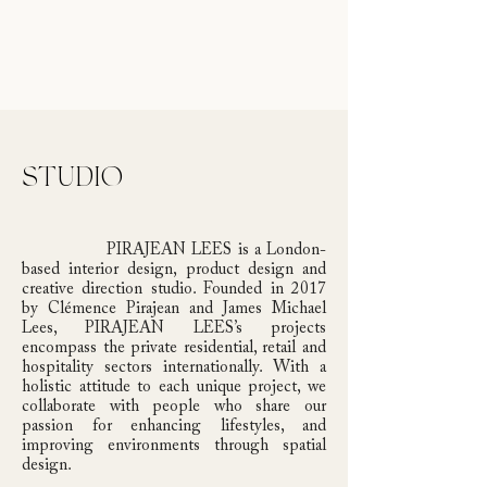
STUDIO
PIRAJEAN LEES is a London-
based interior design, product design and
creative direction studio. Founded in 2017
by Clémence Pirajean and James Michael
Lees, PIRAJEAN LEES’s projects
encompass the private residential, retail and
hospitality sectors internationally. With a
holistic attitude to each unique project, we
collaborate with people who share our
passion for enhancing lifestyles, and
improving environments through spatial
design.