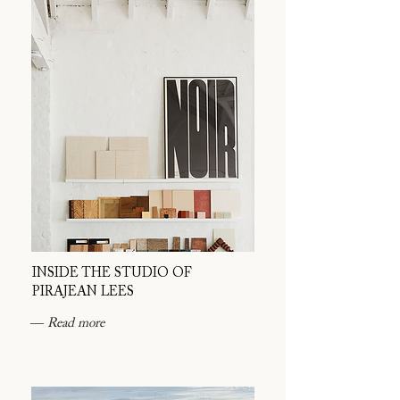
INSIDE THE STUDIO OF
PIRAJEAN LEES
― Read more