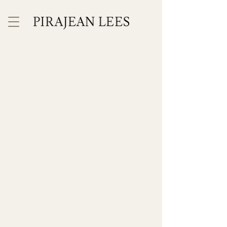
INTERIOR
ARCHITECTURE